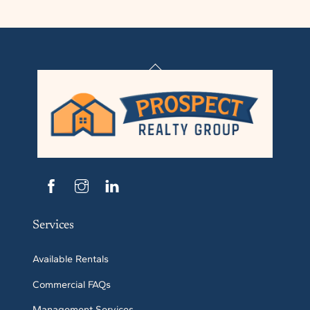
Back
To
Top
Services
Available Rentals
Commercial FAQs
Management Services