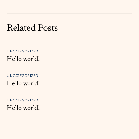
Related Posts
UNCATEGORIZED
Hello world!
UNCATEGORIZED
Hello world!
UNCATEGORIZED
Hello world!