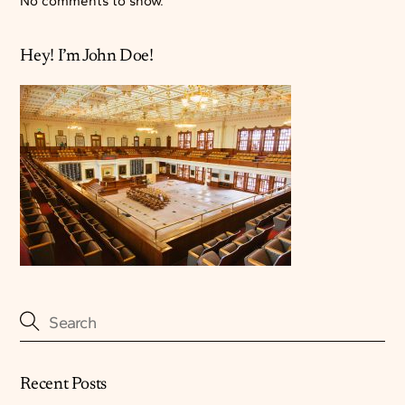
No comments to show.
Hey! I’m John Doe!
Recent Posts