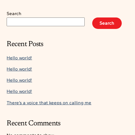
Search
Search
Recent Posts
Hello world!
Hello world!
Hello world!
Hello world!
There’s a voice that keeps on calling me
Recent Comments