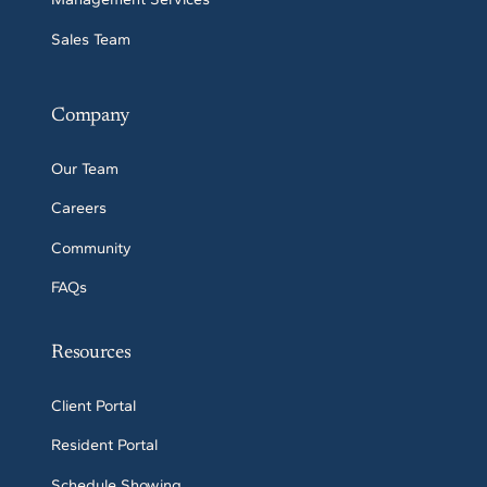
Sales Team
Company
Our Team
Careers
Community
FAQs
Resources
Client Portal
Resident Portal
Schedule Showing