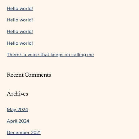
Hello world!
Hello world!
Hello world!
Hello world!
There’s a voice that keeps on calling me
Recent Comments
Archives
May 2024
April 2024
December 2021