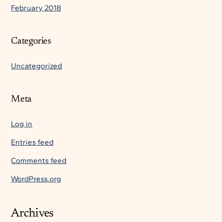
February 2018
Categories
Uncategorized
Meta
Log in
Entries feed
Comments feed
WordPress.org
Archives