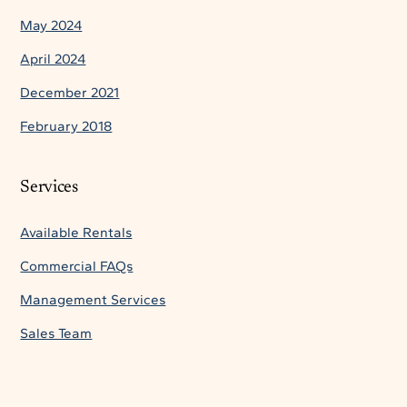
May 2024
April 2024
December 2021
February 2018
Services
Available Rentals
Commercial FAQs
Management Services
Sales Team