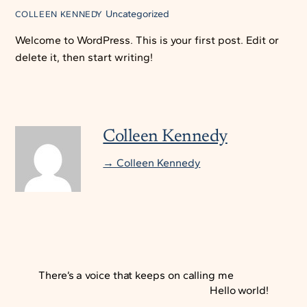
Uncategorized
COLLEEN KENNEDY
Welcome to WordPress. This is your first post. Edit or
delete it, then start writing!
Colleen Kennedy
→ Colleen Kennedy
There’s a voice that keeps on calling me
Hello world!