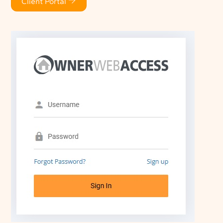
Client Portal