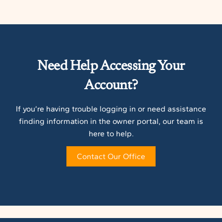
Need Help Accessing Your
Account?
If you’re having trouble logging in or need assistance
finding information in the owner portal, our team is
here to help.
Contact Our Office