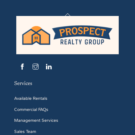
Back
To
Top
Services
Available Rentals
Commercial FAQs
Management Services
Sales Team