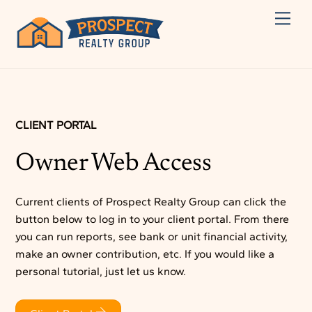
Skip
Men
to
content
CLIENT PORTAL
Owner Web Access
Current clients of Prospect Realty Group can click the
button below to log in to your client portal. From there
you can run reports, see bank or unit financial activity,
make an owner contribution, etc. If you would like a
personal tutorial, just let us know.