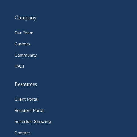
Company
Our Team
Careers
Community
FAQs
Resources
Client Portal
Resident Portal
Schedule Showing
Contact