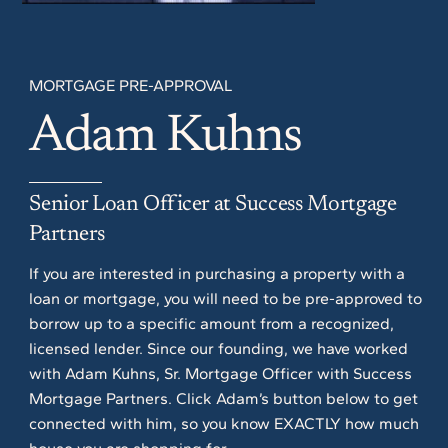
MORTGAGE PRE-APPROVAL
Adam Kuhns
Senior Loan Officer at Success Mortgage
Partners
If you are interested in purchasing a property with a
loan or mortgage, you will need to be pre-approved to
borrow up to a specific amount from a recognized,
licensed lender. Since our founding, we have worked
with Adam Kuhns, Sr. Mortgage Officer with Success
Mortgage Partners. Click Adam’s button below to get
connected with him, so you know EXACTLY how much