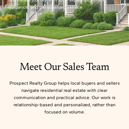
guidance, and personalized service.
Meet Our Sales Team
Prospect Realty Group helps local buyers and sellers
navigate residential real estate with clear
communication and practical advice. Our work is
relationship-based and personalized, rather than
focused on volume.