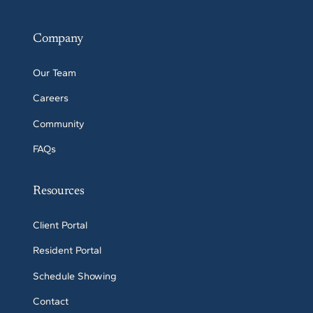
Company
Our Team
Careers
Community
FAQs
Resources
Client Portal
Resident Portal
Schedule Showing
Contact