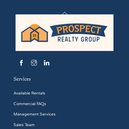
Back
To
Top
Services
Available Rentals
Commercial FAQs
Management Services
Sales Team