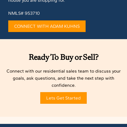
house you are shopping for.
NMLS# 953710
CONNECT WITH ADAM KUHNS
Ready To Buy or Sell?
Connect with our residential sales team to discuss your
goals, ask questions, and take the next step with
confidence.
Lets Get Started