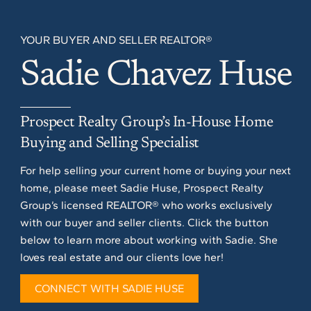
YOUR BUYER AND SELLER REALTOR®
Sadie Chavez Huse
Prospect Realty Group’s In-House Home
Buying and Selling Specialist
For help selling your current home or buying your next
home, please meet Sadie Huse, Prospect Realty
Group’s licensed REALTOR® who works exclusively
with our buyer and seller clients. Click the button
below to learn more about working with Sadie. She
loves real estate and our clients love her!
CONNECT WITH SADIE HUSE