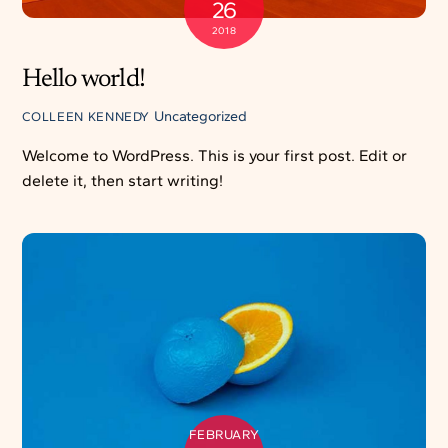
26
2018
Hello world!
Uncategorized
COLLEEN KENNEDY
Welcome to WordPress. This is your first post. Edit or
delete it, then start writing!
FEBRUARY