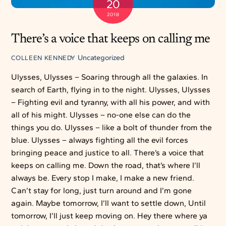
20
2018
There’s a voice that keeps on calling me
Uncategorized
COLLEEN KENNEDY
Ulysses, Ulysses – Soaring through all the galaxies. In
search of Earth, flying in to the night. Ulysses, Ulysses
– Fighting evil and tyranny, with all his power, and with
all of his might. Ulysses – no-one else can do the
things you do. Ulysses – like a bolt of thunder from the
blue. Ulysses – always fighting all the evil forces
bringing peace and justice to all. There’s a voice that
keeps on calling me. Down the road, that’s where I’ll
always be. Every stop I make, I make a new friend.
Can’t stay for long, just turn around and I’m gone
again. Maybe tomorrow, I’ll want to settle down, Until
tomorrow, I’ll just keep moving on. Hey there where ya