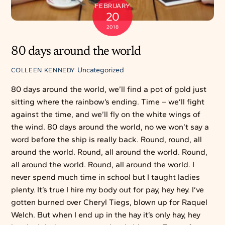
FEBRUARY
20
2018
80 days around the world
Uncategorized
COLLEEN KENNEDY
80 days around the world, we’ll find a pot of gold just
sitting where the rainbow’s ending. Time – we’ll fight
against the time, and we’ll fly on the white wings of
the wind. 80 days around the world, no we won’t say a
word before the ship is really back. Round, round, all
around the world. Round, all around the world. Round,
all around the world. Round, all around the world. I
never spend much time in school but I taught ladies
plenty. It’s true I hire my body out for pay, hey hey. I’ve
gotten burned over Cheryl Tiegs, blown up for Raquel
Welch. But when I end up in the hay it’s only hay, hey