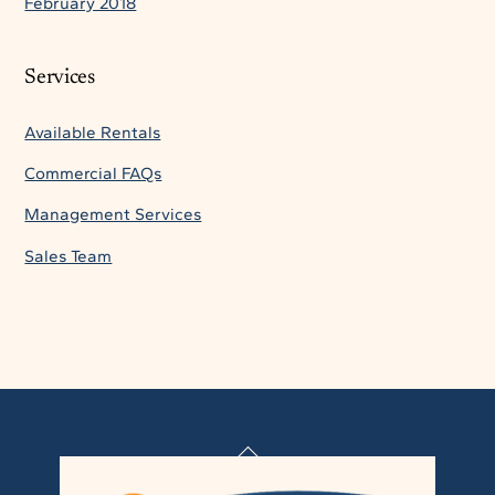
February 2018
Services
Available Rentals
Commercial FAQs
Management Services
Sales Team
Back
To