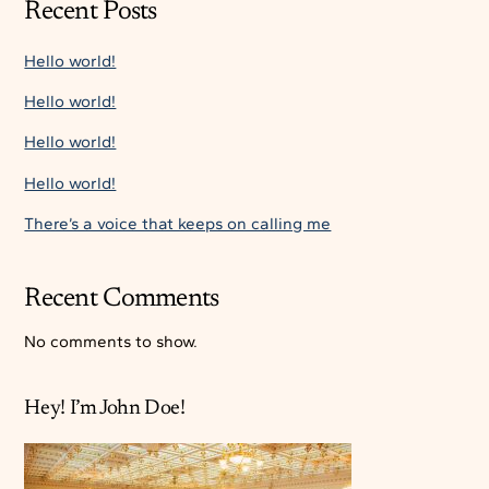
Recent Posts
Hello world!
Hello world!
Hello world!
Hello world!
There’s a voice that keeps on calling me
Recent Comments
No comments to show.
Hey! I’m John Doe!