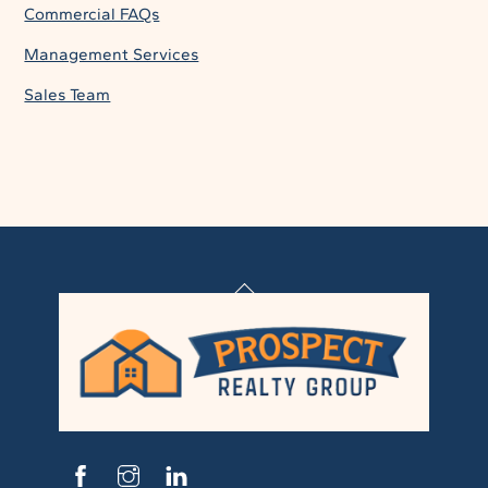
Commercial FAQs
Management Services
Sales Team
Back
To
Top