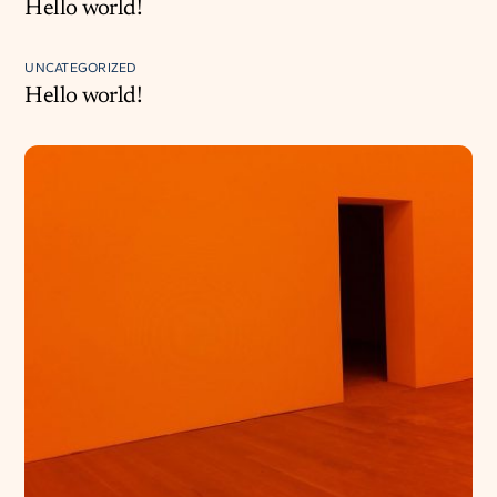
Hello world!
UNCATEGORIZED
Hello world!