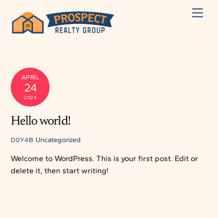
Skip
Men
to
content
APRIL
24
2024
Hello world!
Uncategorized
D0Y4B
Welcome to WordPress. This is your first post. Edit or
delete it, then start writing!