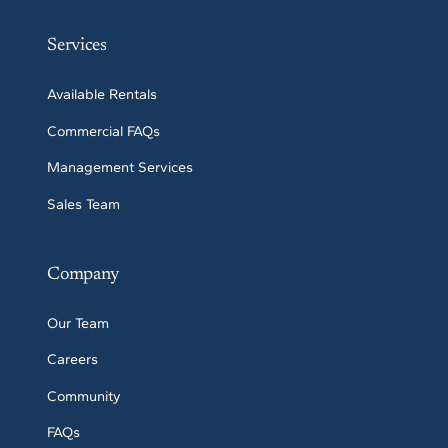
Services
Available Rentals
Commercial FAQs
Management Services
Sales Team
Company
Our Team
Careers
Community
FAQs