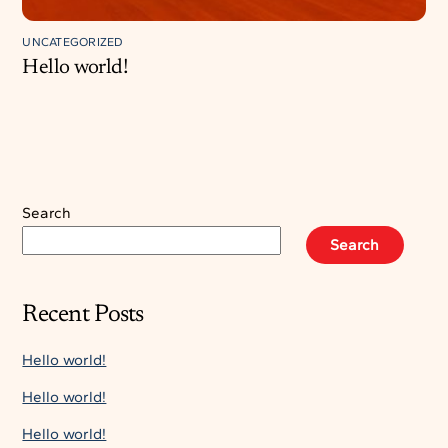
UNCATEGORIZED
Hello world!
Search
Search
Recent Posts
Hello world!
Hello world!
Hello world!