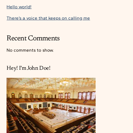
Hello world!
There’s a voice that keeps on calling me
Recent Comments
No comments to show.
Hey! I’m John Doe!