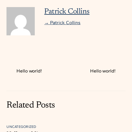
Patrick Collins
→ Patrick Collins
Hello world!
Hello world!
Related Posts
UNCATEGORIZED