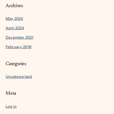
Archives
May 2024
April 2024
December 2021
February 2018
Categories
Uncategorized
Meta
Log in