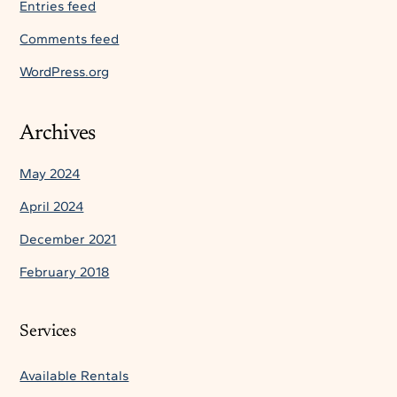
Entries feed
Comments feed
WordPress.org
Archives
May 2024
April 2024
December 2021
February 2018
Services
Available Rentals