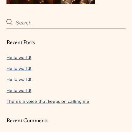
Recent Posts
Hello world!
Hello world!
Hello world!
Hello world!
There’s a voice that keeps on calling me
Recent Comments