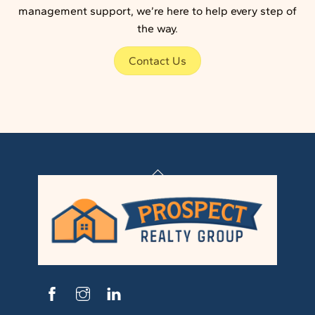
management support, we’re here to help every step of
the way.
Contact Us
Back
To
Top