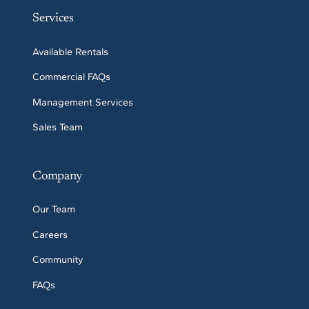
Services
Available Rentals
Commercial FAQs
Management Services
Sales Team
Company
Our Team
Careers
Community
FAQs