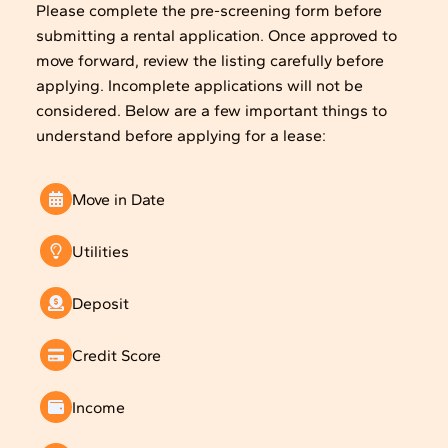
Please complete the pre-screening form before
submitting a rental application. Once approved to
move forward, review the listing carefully before
applying. Incomplete applications will not be
considered. Below are a few important things to
understand before applying for a lease:
Move in Date
Utilities
Deposit
Credit Score
Income