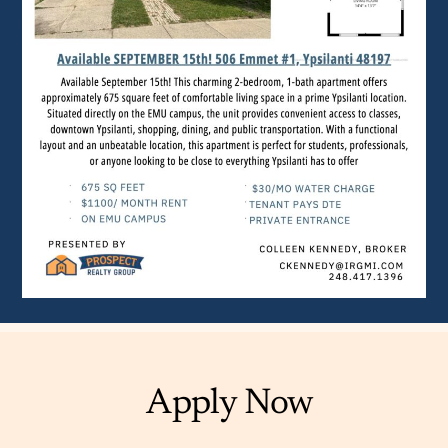
Apply Now