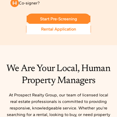
Co-signer?
Start Pre-Screening
Rental Application
We Are Your Local, Human
Property Managers
At Prospect Realty Group, our team of licensed local
real estate professionals is committed to providing
responsive, knowledgeable service. Whether you’re
searching for a rental, looking to buy, or need property