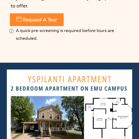
to offer.
Request A Tour
A quick pre-screening is required before tours are
scheduled.