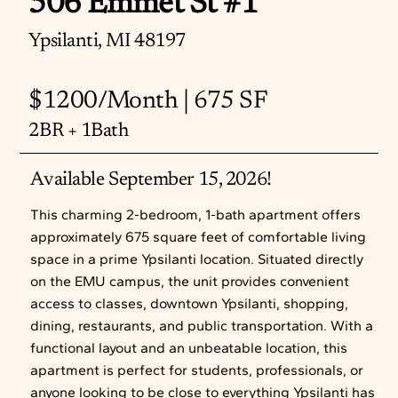
506 Emmet St #1
Ypsilanti, MI 48197
$1200/Month | 675 SF
2BR + 1Bath
Available September 15, 2026!
This charming 2-bedroom, 1-bath apartment offers
approximately 675 square feet of comfortable living
space in a prime Ypsilanti location. Situated directly
on the EMU campus, the unit provides convenient
access to classes, downtown Ypsilanti, shopping,
dining, restaurants, and public transportation. With a
functional layout and an unbeatable location, this
apartment is perfect for students, professionals, or
anyone looking to be close to everything Ypsilanti has