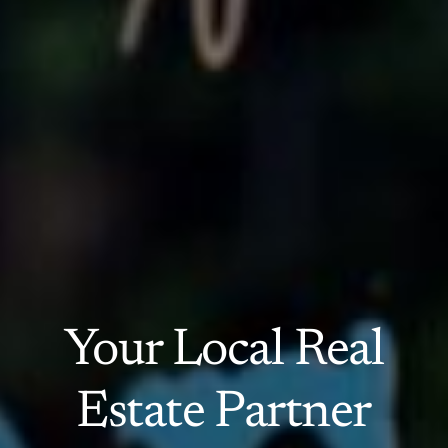
Your Local Real
Estate Partner