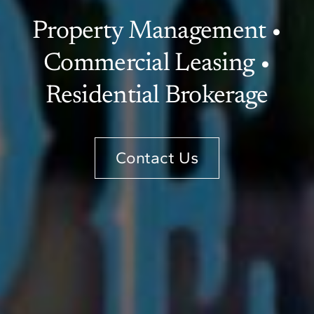
Property Management •
Commercial Leasing •
Residential Brokerage
Contact Us