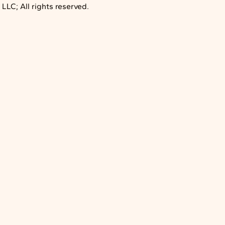
LC; All rights reserved.