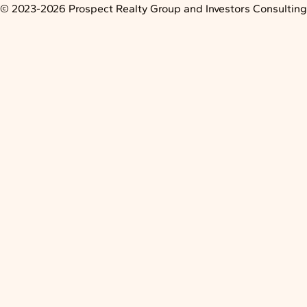
Skip
© 2023-2026 Prospect Realty Group and Investors Consulting L
to
content