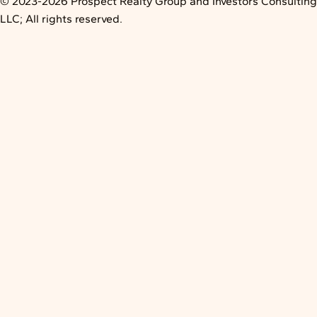
© 2023-2026 Prospect Realty Group and Investors Consulting
LLC; All rights reserved.